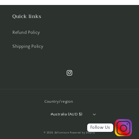
Quick links
Refund Policy
Shipping Policy
Instagram
Country/region
Australia (AUD $)
Follow Us
© 2026,
J&Furniture
Powered by Shopify