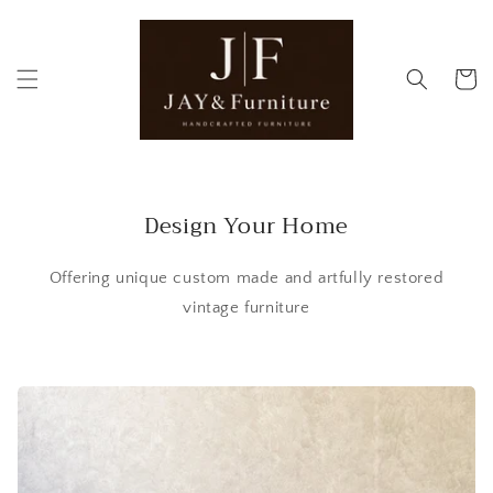
Skip to
content
Cart
Design Your Home
Offering unique custom made and artfully restored
vintage furniture