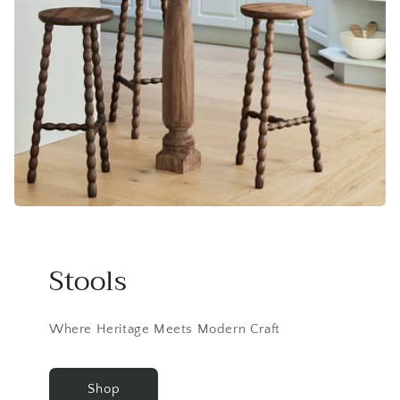
Stools
Where Heritage Meets Modern Craft
Shop