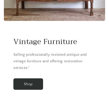
Vintage Furniture
Selling professionally restored antique and
vintage furniture and offering restoration
services."
Shop