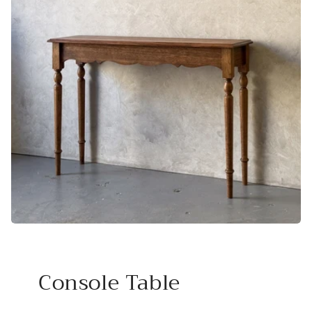
Console Table