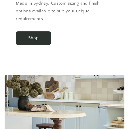
Made in Sydney. Custom sizing and finish
options available to suit your unique
requirements.
Shop