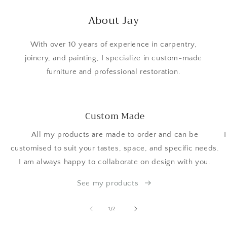
About Jay
With over 10 years of experience in carpentry,
joinery, and painting, I specialize in custom-made
furniture and professional restoration.
Custom Made
All my products are made to order and can be
customised to suit your tastes, space, and specific needs.
I am always happy to collaborate on design with you.
See my products
of
1
/
2